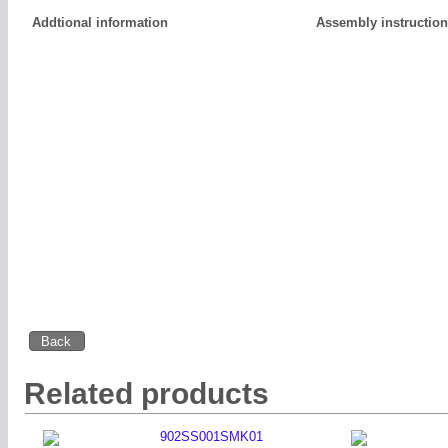
Addtional information
Assembly instructio
Related products
902SS001SMK01