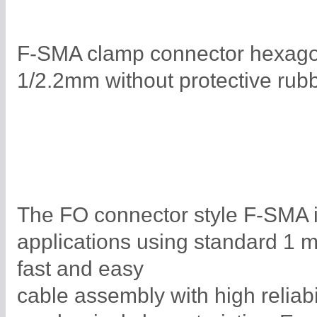
F-SMA clamp connector hexagona
1/2.2mm without protective rub
The FO connector style F-SMA is
applications using standard 1 
fast and easy
cable assembly with high reliabi