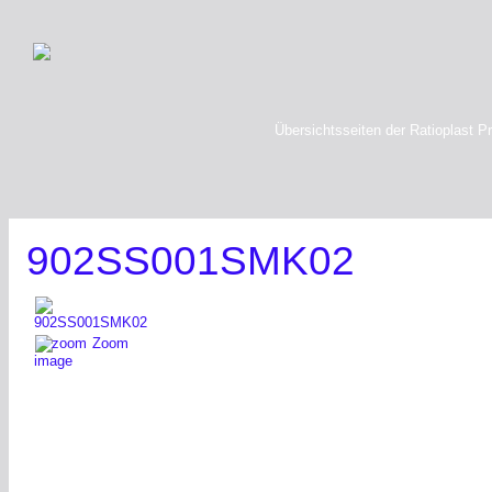
Übersichtsseiten der Ratioplast P
902SS001SMK02
Zoom
image