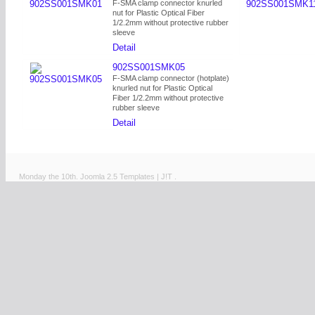
F-SMA clamp connector knurled
nut for Plastic Optical Fiber
1/2.2mm without protective rubber
sleeve
Detail
902SS001SMK05
F-SMA clamp connector (hotplate)
knurled nut for Plastic Optical
Fiber 1/2.2mm without protective
rubber sleeve
Detail
Monday the 10th.
Joomla 2.5 Templates
|
J!T
.