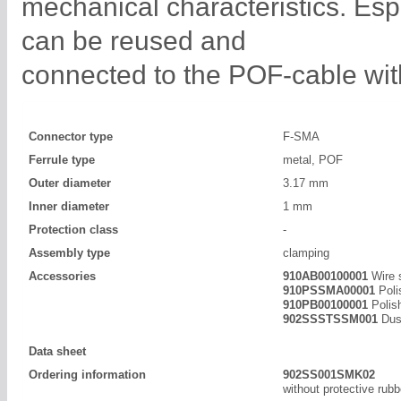
mechanical characteristics. Es
can be reused and
connected to the POF-cable with
Connector type
F-SMA
Ferrule type
metal, POF
Outer diameter
3.17 mm
Inner diameter
1 mm
Protection class
-
Assembly type
clamping
Accessories
910AB00100001
Wire 
910PSSMA00001
Poli
910PB00100001
Polis
902SSSTSSM001
Dust
Data sheet
Ordering information
902SS001SMK02
without protective rub