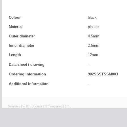
Colour
black
Material
plastic
Outer diameter
4.5mm
Inner diameter
2.5mm
Length
12mm
Data sheet / drawing
-
Ordering information
902SSSTSSM003
Additional information
-
Saturday the 8th.
Joomla 2.5 Templates
|
J!T
.