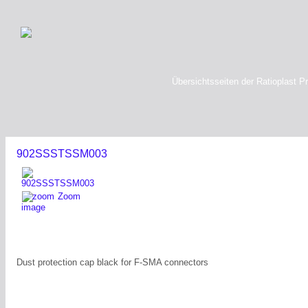
Übersichtsseiten der Ratioplast P
902SSSTSSM003
Zoom
image
Dust protection cap black for F-SMA connectors