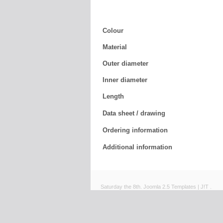
Colour
Material
Outer diameter
Inner diameter
Length
Data sheet / drawing
Ordering information
Additional information
Saturday the 8th.
Joomla 2.5 Templates
|
J!T
.