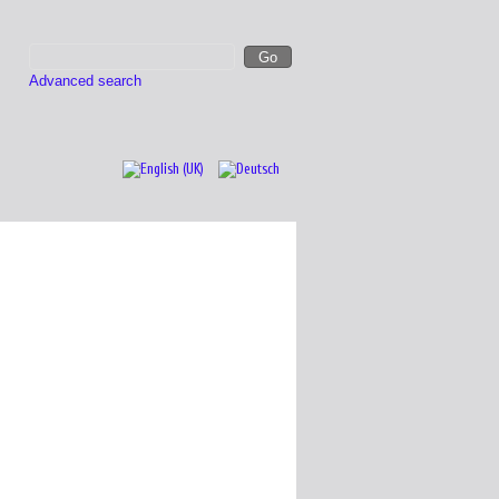
Advanced search