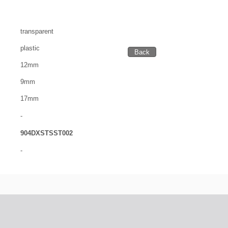
transparent
plastic
12mm
9mm
17mm
-
904DXSTSST002
-