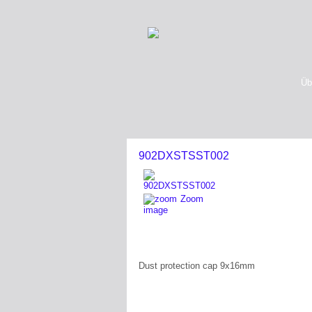
Üb
902DXSTSST002
Zoom
image
Dust protection cap 9x16mm